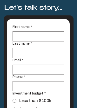
Let's talk story...
First name
*
Last name
*
Email
*
Phone
*
Investment budget
*
Less than $100k