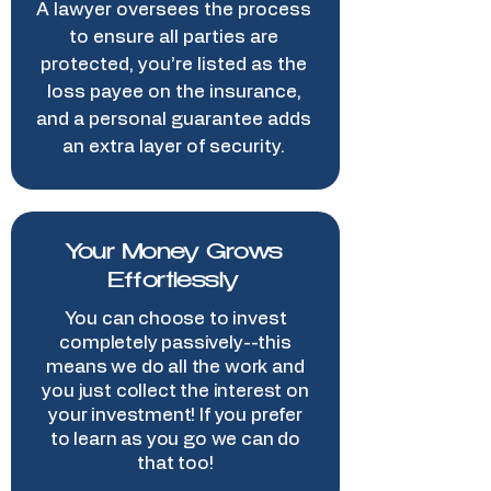
A lawyer oversees the process
to ensure all parties are
protected, you’re listed as the
loss payee on the insurance,
and a personal guarantee adds
an extra layer of security.
Your Money Grows
Effortlessly
You can choose to invest
completely passively--this
means we do all the work and
you just collect the interest on
your investment! If you prefer
to learn as you go we can do
that too!