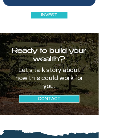
INVEST
Ready to build your
wealth?
Let's talk story about
how this could work for
you.
CONTACT