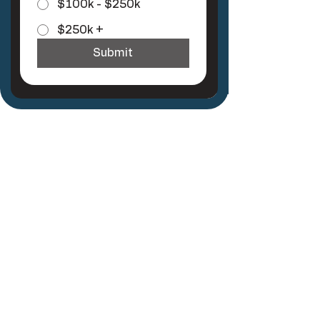
$100k - $250k
$250k +
Submit
Join the
Newsletter
First name
*
Last name
*