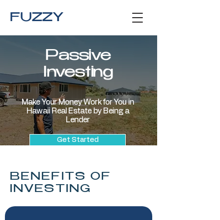
FUZZY
Passive
Investing
Make Your Money Work for You in
Hawaii Real Estate by Being a
Lender
Get Started
BENEFITS OF
INVESTING