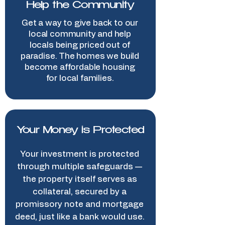
Help the Community
Get a way to give back to our
local community and help
locals being priced out of
paradise. The homes we build
become affordable housing
for local families.
Your Money is Protected
Your investment is protected
through multiple safeguards —
the property itself serves as
collateral, secured by a
promissory note and mortgage
deed, just like a bank would use.